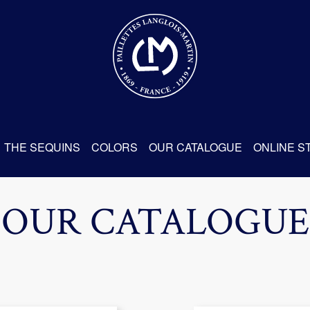
THE SEQUINS
COLORS
OUR CATALOGUE
ONLINE S
OUR CATALOGUE