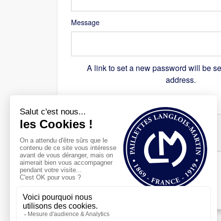
Message
A link to set a new password will be se
address.
Recaptcha
*
Register