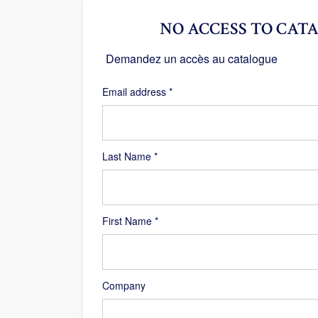
NO ACCESS TO CATA
Demandez un accès au catalogue
Required
Email address
*
Last Name
*
First Name
*
Company