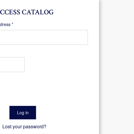
CCESS CATALOG
Required
ddress
*
Log in
Lost your password?