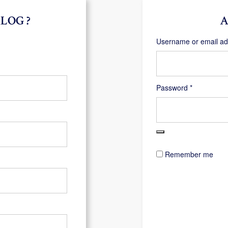
LOG ?
A
Username or email a
Required
Password
*
Remember me