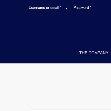
Required
Required
Username or email
*
Password
*
THE COMPANY