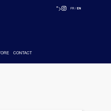
">
FR
/
EN
TORE
CONTACT