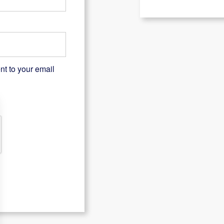
nt to your email