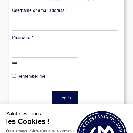
Required
Username or email address
*
Required
Password
*
Remember me
Log in
Lost your password?