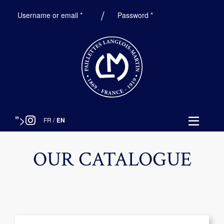
Required
Required
Username or email
*
Password
*
">
FR
/
EN
OUR CATALOGUE