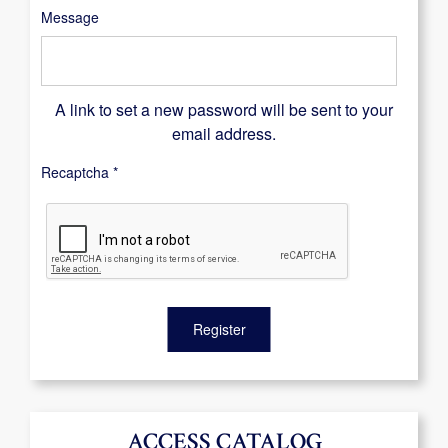
Message
A link to set a new password will be sent to your
email address.
Recaptcha
*
Register
ACCESS CATALOG