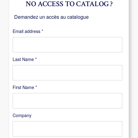
NO ACCESS TO CATALOG ?
Demandez un accès au catalogue
Required
Email address
*
Last Name
*
First Name
*
Company