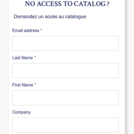
NO ACCESS TO CATALOG ?
Demandez un accès au catalogue
Required
Email address
*
Last Name
*
First Name
*
Company