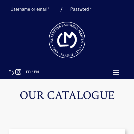
Required
Required
Username or email
*
Password
*
">
FR
/
EN
OUR CATALOGUE