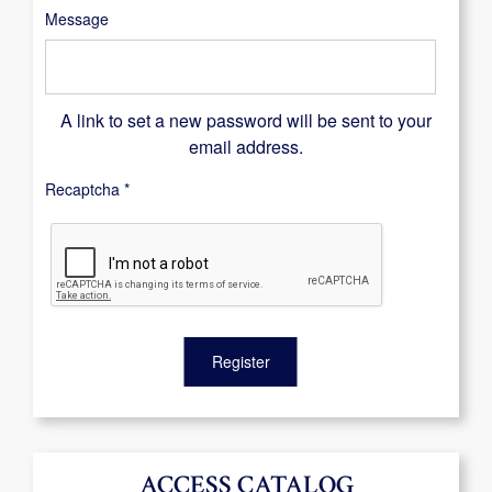
Message
A link to set a new password will be sent to your
email address.
Recaptcha
*
Register
ACCESS CATALOG