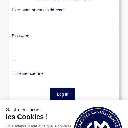
Required
Username or email address
*
Required
Password
*
Remember me
Log in
Lost your password?