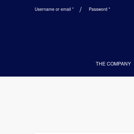
Required
Required
Username or email
*
Password
*
THE COMPANY