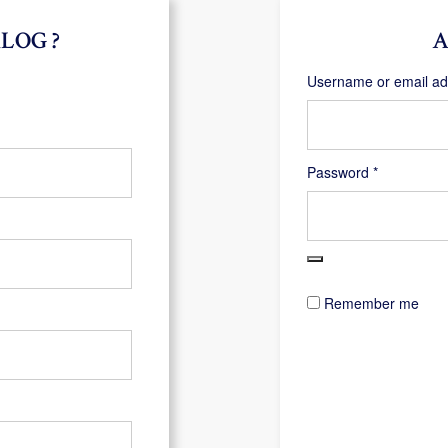
LOG ?
A
Username or email a
Required
Password
*
Remember me