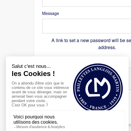
Message
A link to set a new password will be se
address.
Recaptcha
*
Register