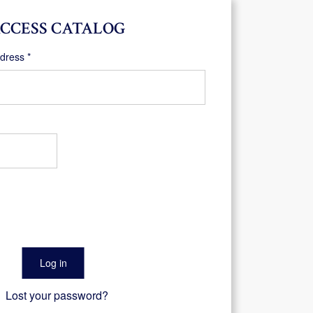
CCESS CATALOG
Required
ddress
*
Log in
Lost your password?