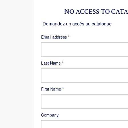
NO ACCESS TO CATA
Demandez un accès au catalogue
Required
Email address
*
Last Name
*
First Name
*
Company