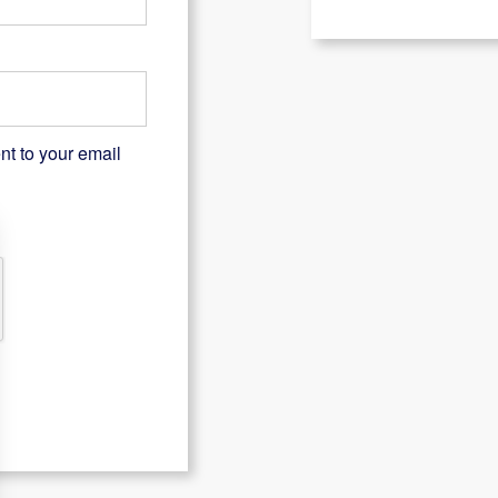
nt to your email