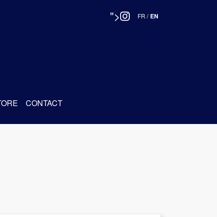
">
FR
/
EN
TORE
CONTACT