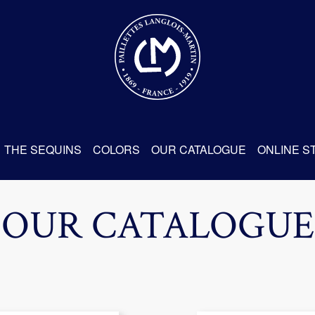
THE SEQUINS
COLORS
OUR CATALOGUE
ONLINE S
OUR CATALOGUE