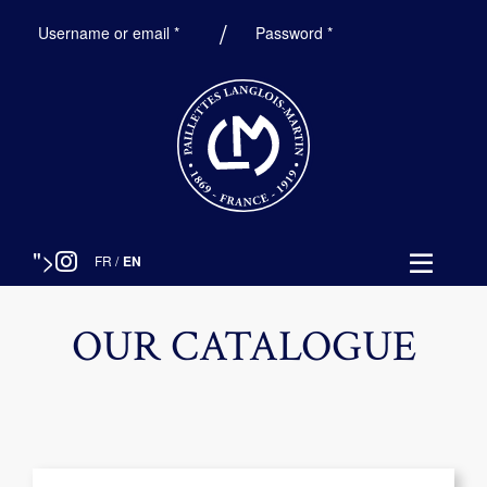
Required
Required
Username or email
*
Password
*
">
FR
/
EN
OUR CATALOGUE