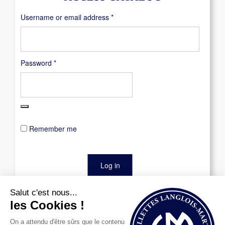
Required
Username or email address
*
Required
Password
*
Remember me
Log in
Lost your password?