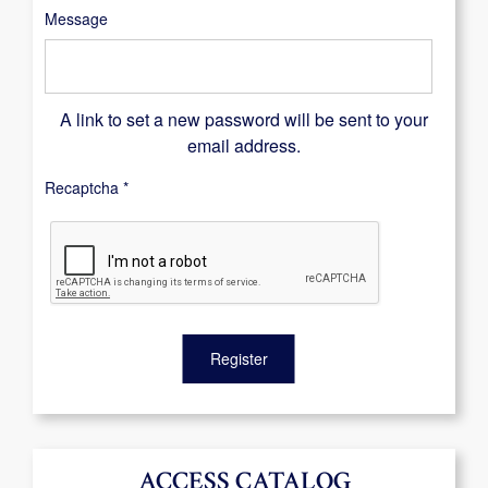
Message
A link to set a new password will be sent to your
email address.
Recaptcha
*
Register
ACCESS CATALOG