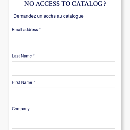
NO ACCESS TO CATALOG ?
Demandez un accès au catalogue
Required
Email address
*
Last Name
*
First Name
*
Company