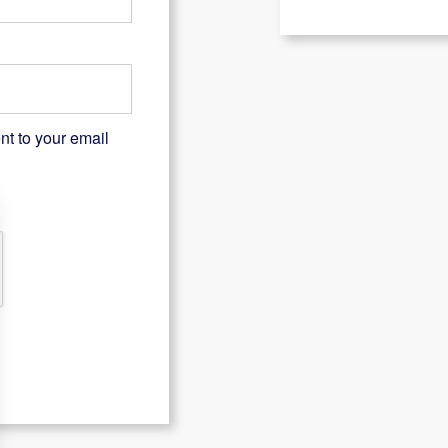
nt to your email