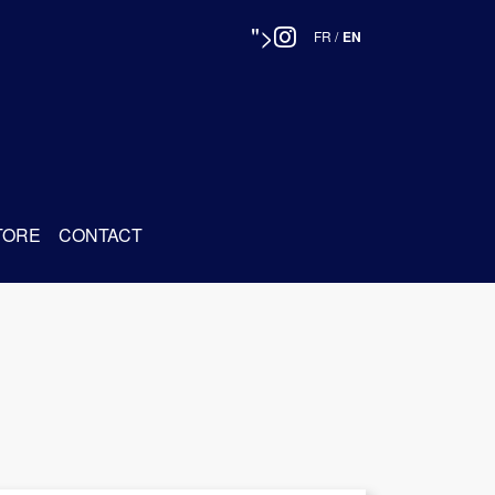
">
FR
/
EN
TORE
CONTACT