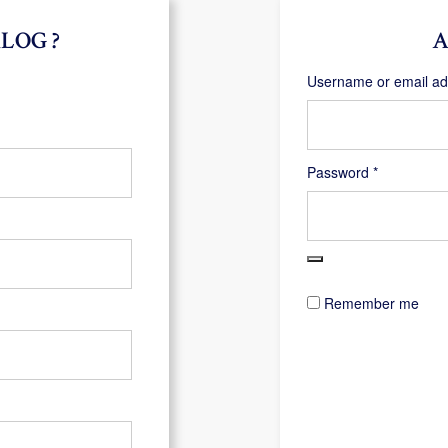
LOG ?
A
Username or email a
Required
Password
*
Remember me