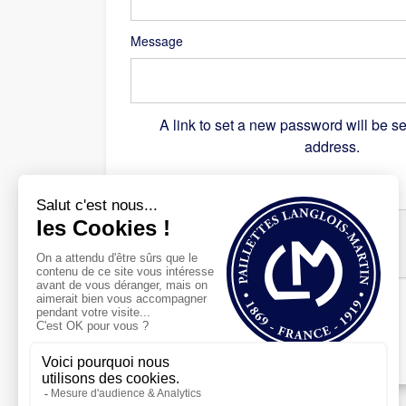
Message
A link to set a new password will be se
address.
Recaptcha
*
Register