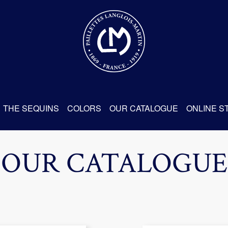
THE SEQUINS
COLORS
OUR CATALOGUE
ONLINE S
OUR CATALOGUE