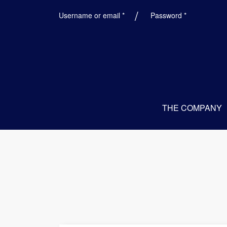
Required
Required
Username or email
*
Password
*
THE COMPANY