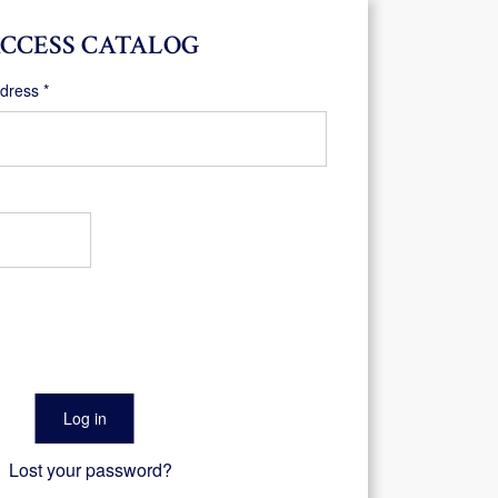
CCESS CATALOG
Required
ddress
*
Log in
Lost your password?