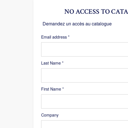
NO ACCESS TO CATA
Demandez un accès au catalogue
Required
Email address
*
Last Name
*
First Name
*
Company