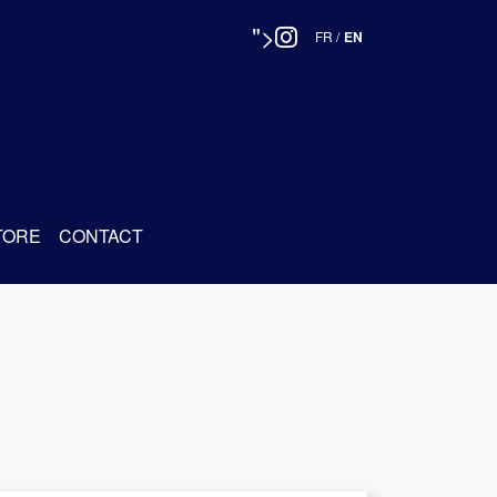
">
FR
/
EN
TORE
CONTACT