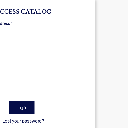
CCESS CATALOG
Required
ddress
*
Log in
Lost your password?