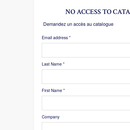
NO ACCESS TO CATA
Demandez un accès au catalogue
Required
Email address
*
Last Name
*
First Name
*
Company