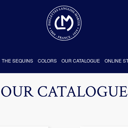
THE SEQUINS
COLORS
OUR CATALOGUE
ONLINE S
OUR CATALOGUE