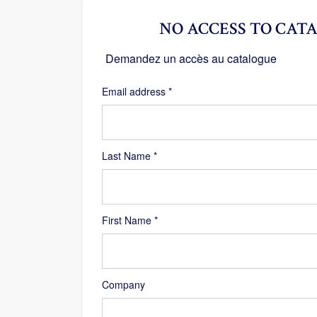
NO ACCESS TO CATA
Demandez un accès au catalogue
Required
Email address
*
Last Name
*
First Name
*
Company