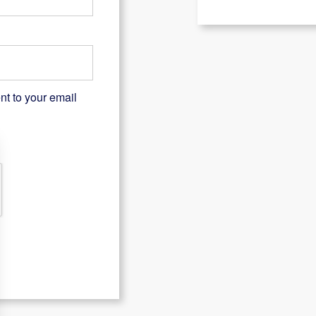
nt to your email