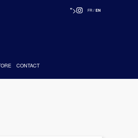
">
FR
/
EN
TORE
CONTACT