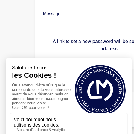
Message
A link to set a new password will be se
address.
Recaptcha
*
Register