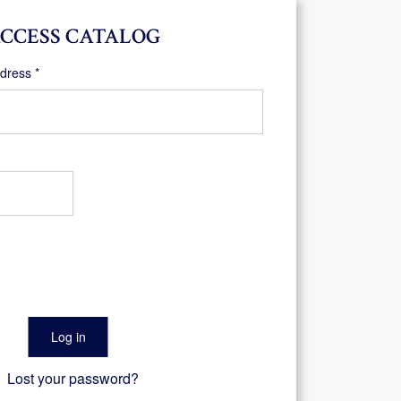
CCESS CATALOG
Required
ddress
*
Log in
Lost your password?