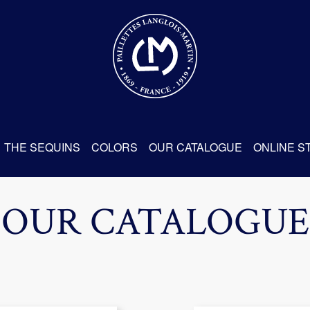
THE SEQUINS
COLORS
OUR CATALOGUE
ONLINE S
OUR CATALOGUE