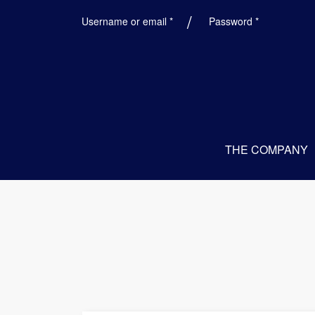
Required
Required
Username or email
*
Password
*
THE COMPANY