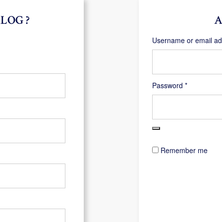
LOG ?
A
Username or email a
Required
Password
*
Remember me