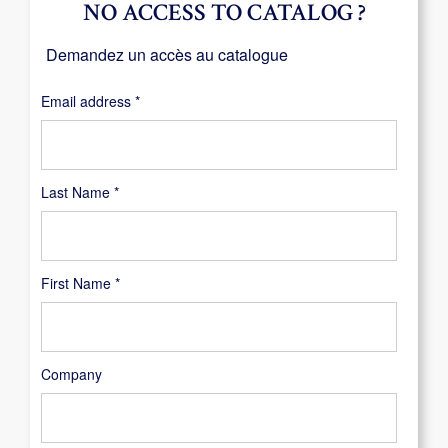
NO ACCESS TO CATALOG ?
Demandez un accès au catalogue
Required
Email address
*
Last Name
*
First Name
*
Company