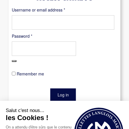
Required
Username or email address
*
Required
Password
*
Remember me
Log in
Lost your password?