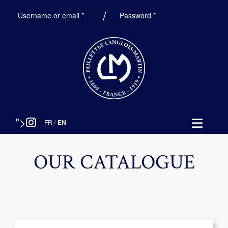
Required
Required
Username or email
*
Password
*
">
FR
/
EN
OUR CATALOGUE