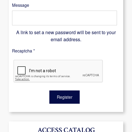
Message
A link to set a new password will be sent to your
email address.
Recaptcha
*
Register
ACCESS CATALOG