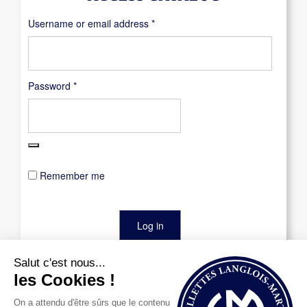
Required
Username or email address
*
Required
Password
*
Remember me
Log in
Lost your password?