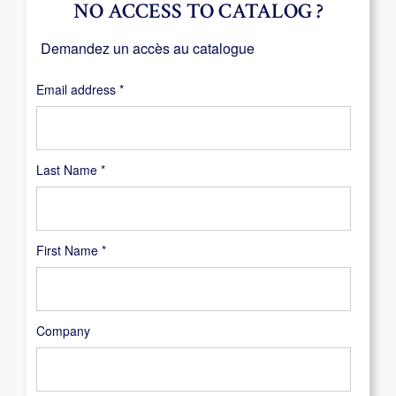
NO ACCESS TO CATALOG ?
Demandez un accès au catalogue
Required
Email address
*
Last Name
*
First Name
*
Company