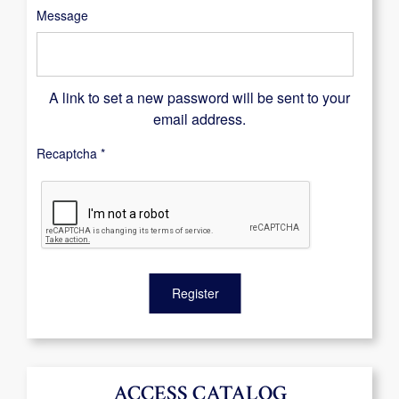
Message
A link to set a new password will be sent to your
email address.
Recaptcha
*
Register
ACCESS CATALOG