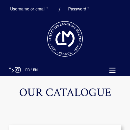
Required
Required
Username or email
*
Password
*
">
FR
/
EN
OUR CATALOGUE