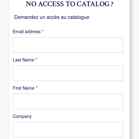
NO ACCESS TO CATALOG ?
Demandez un accès au catalogue
Required
Email address
*
Last Name
*
First Name
*
Company