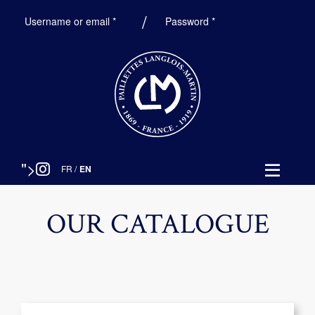
Required
Required
Username or email
*
Password
*
">
FR
/
EN
OUR CATALOGUE