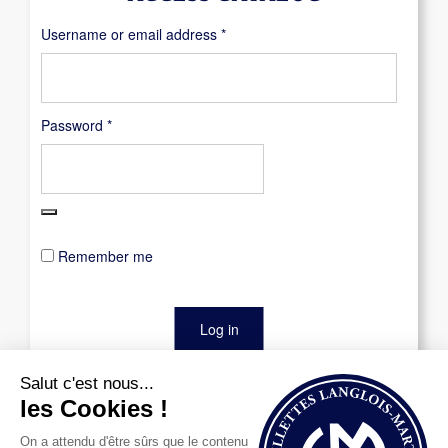
Required
Username or email address
*
Required
Password
*
Remember me
Log in
Lost your password?