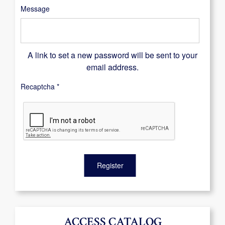
Message
A link to set a new password will be sent to your
email address.
Recaptcha
*
Register
ACCESS CATALOG