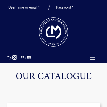
Required
Required
Username or email
*
Password
*
">
FR
/
EN
OUR CATALOGUE