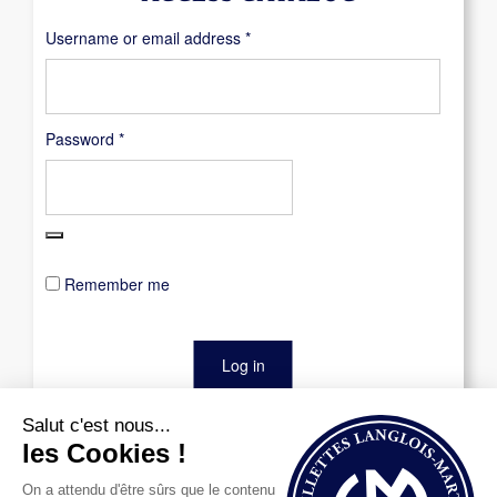
Required
Username or email address
*
Required
Password
*
Remember me
Log in
Lost your password?