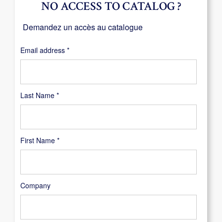
NO ACCESS TO CATALOG ?
Demandez un accès au catalogue
Required
Email address
*
Last Name
*
First Name
*
Company