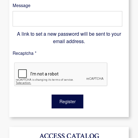
Message
A link to set a new password will be sent to your
email address.
Recaptcha
*
Register
ACCESS CATALOG