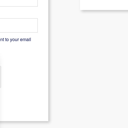
nt to your email