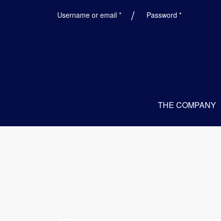
Required
Required
Username or email
*
Password
*
THE COMPANY