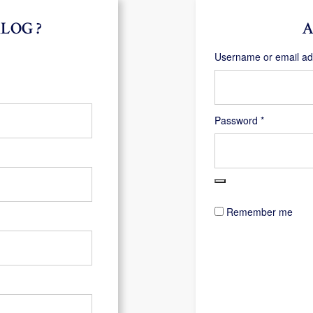
LOG ?
A
Username or email a
Required
Password
*
Remember me