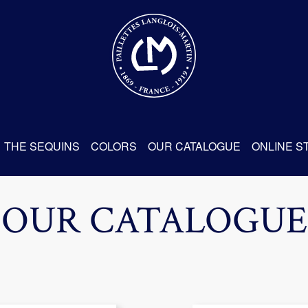
THE SEQUINS
COLORS
OUR CATALOGUE
ONLINE S
OUR CATALOGUE