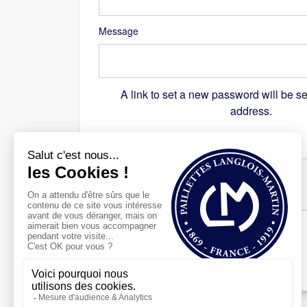
Message
A link to set a new password will be se
address.
Recaptcha
*
Register