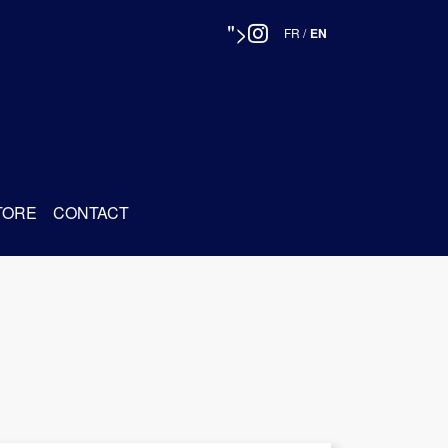
">
FR
/
EN
TORE
CONTACT