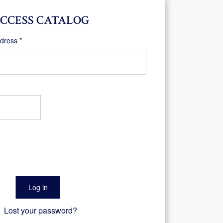
CCESS CATALOG
Required
ddress
*
Log in
Lost your password?