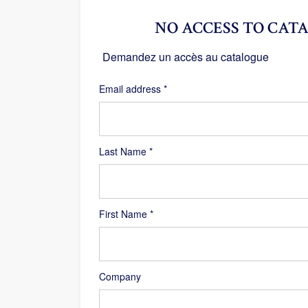
NO ACCESS TO CATA
Demandez un accès au catalogue
Required
Email address
*
Last Name
*
First Name
*
Company