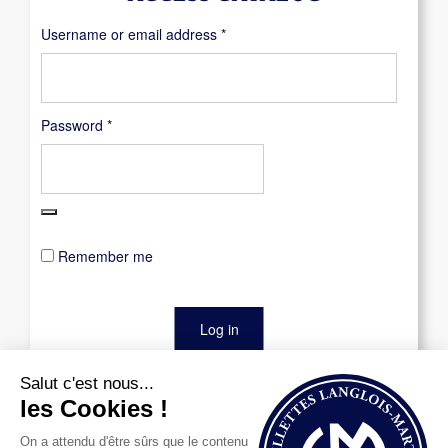
Required
Username or email address
*
Required
Password
*
Remember me
Log in
Lost your password?