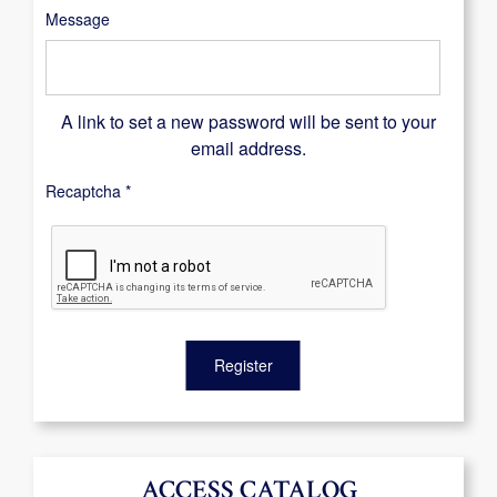
Message
A link to set a new password will be sent to your
email address.
Recaptcha
*
Register
ACCESS CATALOG