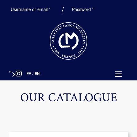
Required
Required
Username or email
*
Password
*
">
FR
/
EN
OUR CATALOGUE