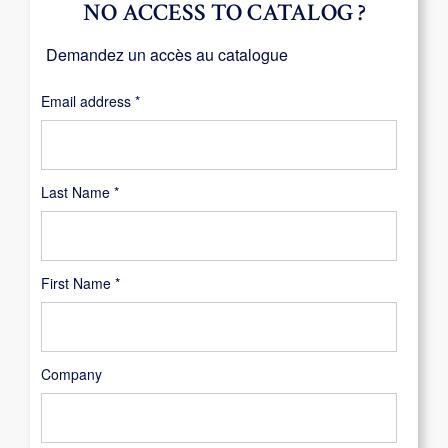
NO ACCESS TO CATALOG ?
Demandez un accès au catalogue
Required
Email address
*
Last Name
*
First Name
*
Company