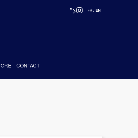
">
FR
/
EN
TORE
CONTACT