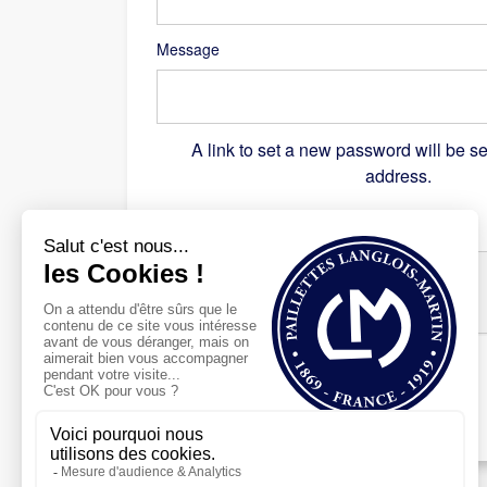
Message
A link to set a new password will be se
address.
Recaptcha
*
Register