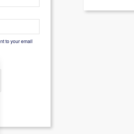
nt to your email