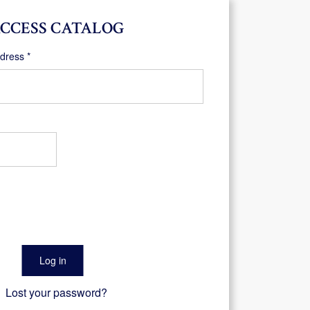
CCESS CATALOG
Required
ddress
*
Log in
Lost your password?