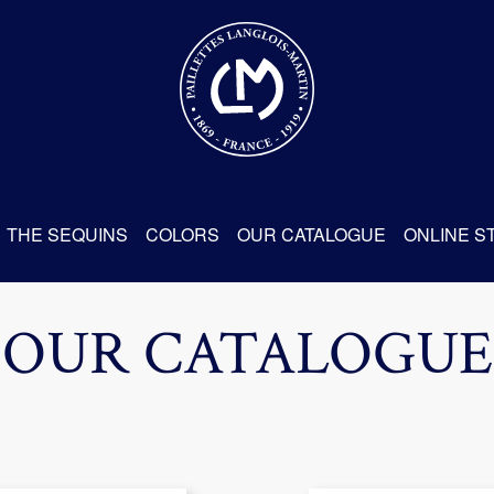
THE SEQUINS
COLORS
OUR CATALOGUE
ONLINE S
OUR CATALOGUE