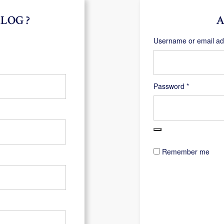
LOG ?
A
Username or email a
Required
Password
*
Remember me