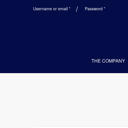
Required
Required
Username or email
*
Password
*
THE COMPANY