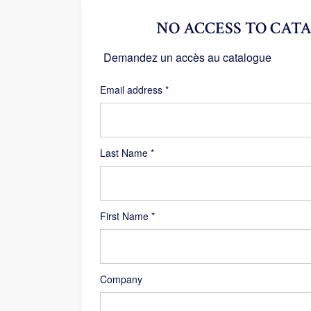
NO ACCESS TO CATA
Demandez un accès au catalogue
Required
Email address
*
Last Name
*
First Name
*
Company