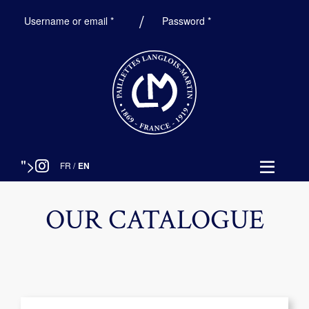
Required
Required
Username or email
*
Password
*
">
FR
/
EN
OUR CATALOGUE