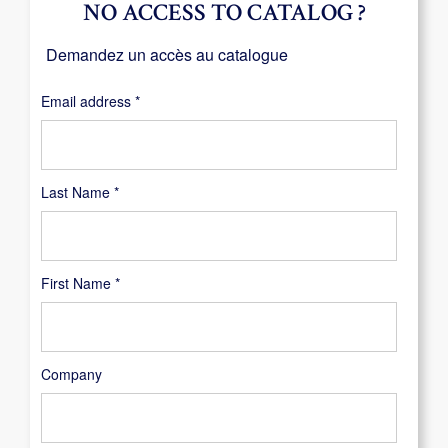
NO ACCESS TO CATALOG ?
Demandez un accès au catalogue
Required
Email address
*
Last Name
*
First Name
*
Company