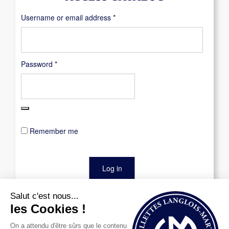
Required
Username or email address
*
Required
Password
*
Remember me
Log in
Lost your password?