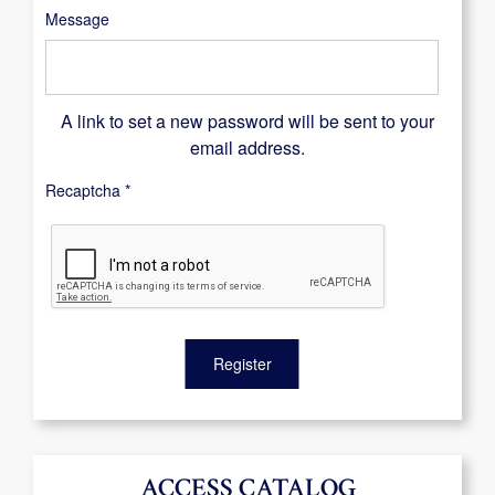
Message
A link to set a new password will be sent to your
email address.
Recaptcha
*
Register
ACCESS CATALOG