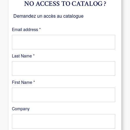
NO ACCESS TO CATALOG ?
Demandez un accès au catalogue
Required
Email address
*
Last Name
*
First Name
*
Company