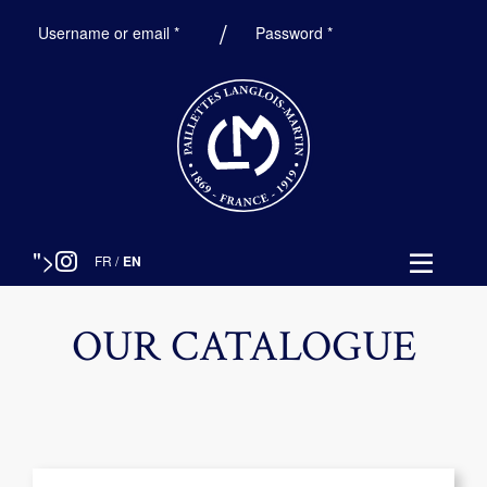
Required
Required
Username or email
*
Password
*
">
FR
/
EN
OUR CATALOGUE