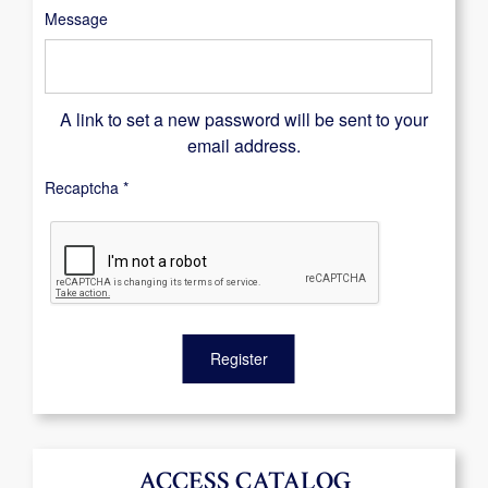
Message
A link to set a new password will be sent to your
email address.
Recaptcha
*
Register
ACCESS CATALOG