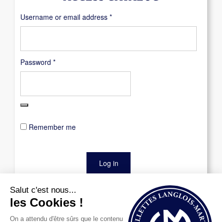
Required
Username or email address
*
Required
Password
*
Remember me
Log in
Lost your password?