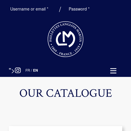
Required
Required
Username or email
*
Password
*
">
FR
/
EN
OUR CATALOGUE