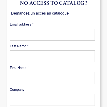
NO ACCESS TO CATALOG ?
Demandez un accès au catalogue
Required
Email address
*
Last Name
*
First Name
*
Company