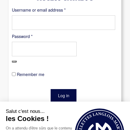
Required
Username or email address
*
Required
Password
*
Remember me
Log in
Lost your password?