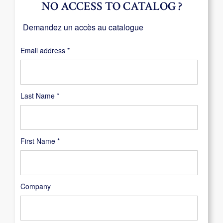
NO ACCESS TO CATALOG ?
Demandez un accès au catalogue
Required
Email address
*
Last Name
*
First Name
*
Company