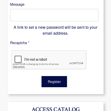
Message
A link to set a new password will be sent to your
email address.
Recaptcha
*
Register
ACCESS CATALOG