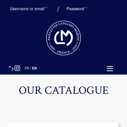
Required
Required
Username or email
*
Password
*
">
FR
/
EN
OUR CATALOGUE