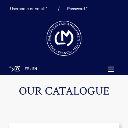
Required
Required
Username or email
*
Password
*
">
FR
/
EN
OUR CATALOGUE