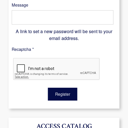
Message
A link to set a new password will be sent to your
email address.
Recaptcha
*
Register
ACCESS CATALOG