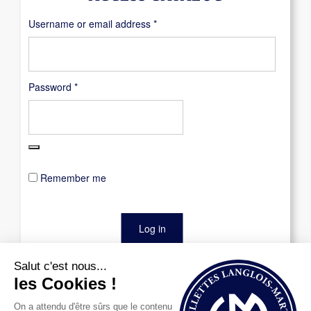
Required
Username or email address
*
Required
Password
*
Remember me
Log in
Lost your password?