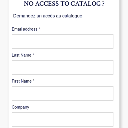
NO ACCESS TO CATALOG ?
Demandez un accès au catalogue
Required
Email address
*
Last Name
*
First Name
*
Company