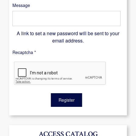
Message
A link to set a new password will be sent to your
email address.
Recaptcha
*
Register
ACCESS CATALOG