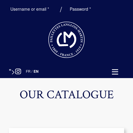
Required
Required
Username or email
*
Password
*
">
FR
/
EN
OUR CATALOGUE