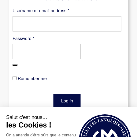
Required
Username or email address
*
Required
Password
*
Remember me
Log in
Lost your password?