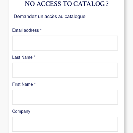
NO ACCESS TO CATALOG ?
Demandez un accès au catalogue
Required
Email address
*
Last Name
*
First Name
*
Company