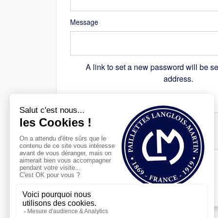
Message
A link to set a new password will be se
address.
Recaptcha
*
Register