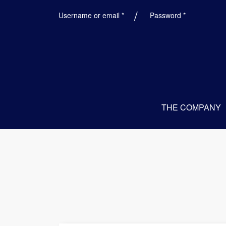
Required
Required
Username or email
*
Password
*
THE COMPANY