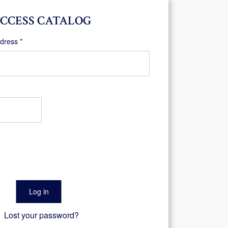
CCESS CATALOG
Required
ddress
*
Log in
Lost your password?