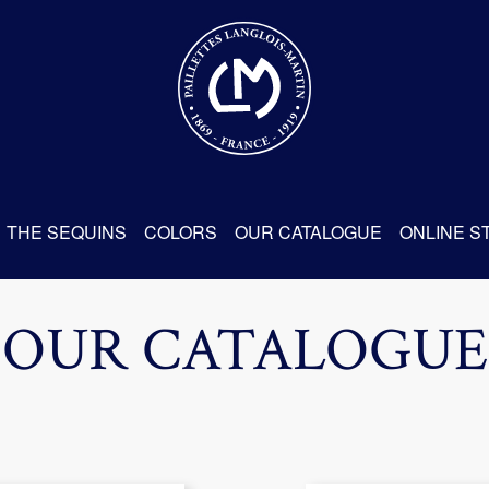
THE SEQUINS
COLORS
OUR CATALOGUE
ONLINE S
OUR CATALOGUE