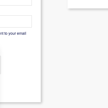
nt to your email