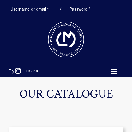
Required
Required
Username or email
*
Password
*
">
FR
/
EN
OUR CATALOGUE