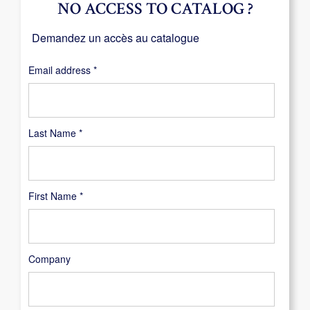
NO ACCESS TO CATALOG ?
Demandez un accès au catalogue
Required
Email address
*
Last Name
*
First Name
*
Company