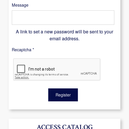
Message
A link to set a new password will be sent to your
email address.
Recaptcha
*
Register
ACCESS CATALOG