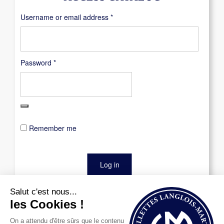
Required
Username or email address
*
Required
Password
*
Remember me
Log in
Lost your password?