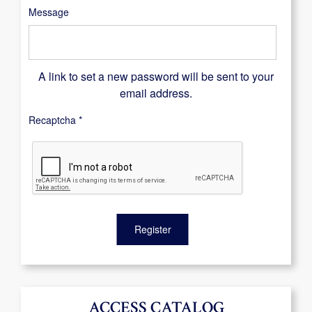
Message
A link to set a new password will be sent to your
email address.
Recaptcha
*
Register
ACCESS CATALOG