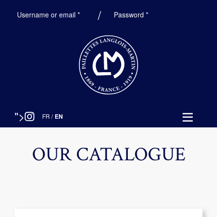
Required
Required
Username or email
*
Password
*
">
FR
/
EN
OUR CATALOGUE