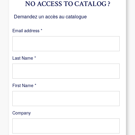
NO ACCESS TO CATALOG ?
Demandez un accès au catalogue
Required
Email address
*
Last Name
*
First Name
*
Company