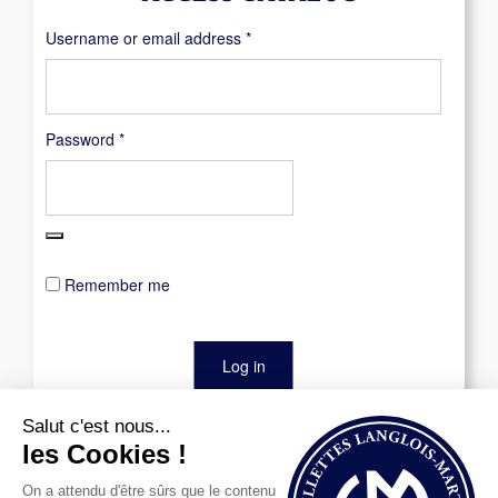
Required
Username or email address
*
Required
Password
*
Remember me
Log in
Lost your password?