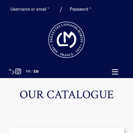
Required
Required
Username or email
*
Password
*
">
FR
/
EN
OUR CATALOGUE