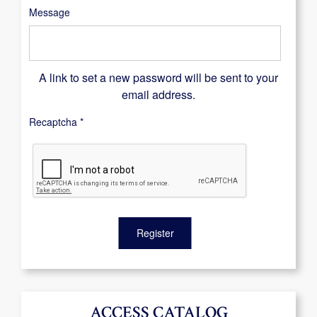
Message
A link to set a new password will be sent to your
email address.
Recaptcha
*
Register
ACCESS CATALOG