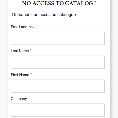
NO ACCESS TO CATALOG ?
Demandez un accès au catalogue
Required
Email address
*
Last Name
*
First Name
*
Company