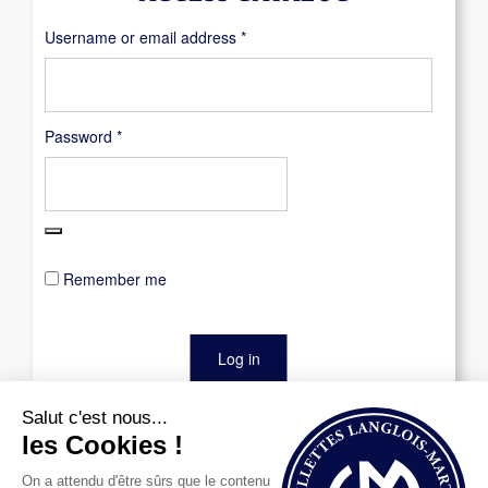
Required
Username or email address
*
Required
Password
*
Remember me
Log in
Lost your password?