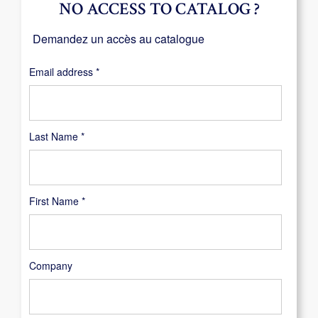
NO ACCESS TO CATALOG ?
Demandez un accès au catalogue
Required
Email address
*
Last Name
*
First Name
*
Company