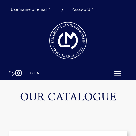
Required
Required
Username or email
*
Password
*
">
FR
/
EN
OUR CATALOGUE