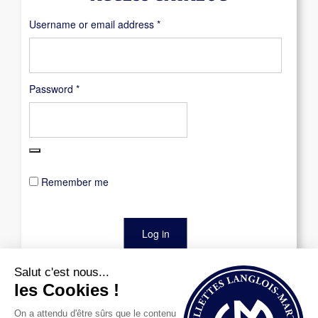
Required
Username or email address
*
Required
Password
*
Remember me
Log in
Lost your password?