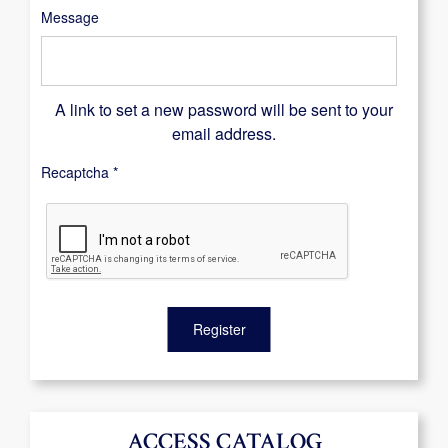
Message
A link to set a new password will be sent to your
email address.
Recaptcha
*
Register
ACCESS CATALOG