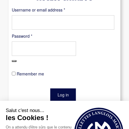
Required
Username or email address
*
Required
Password
*
Remember me
Log in
Lost your password?