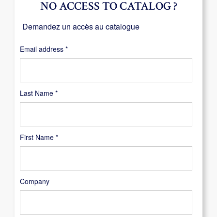
NO ACCESS TO CATALOG ?
Demandez un accès au catalogue
Required
Email address
*
Last Name
*
First Name
*
Company