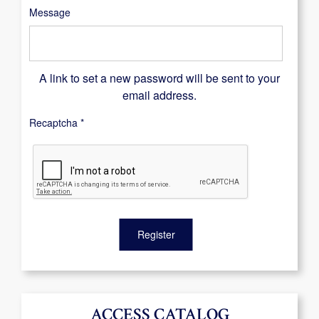
Message
A link to set a new password will be sent to your
email address.
Recaptcha
*
Register
ACCESS CATALOG