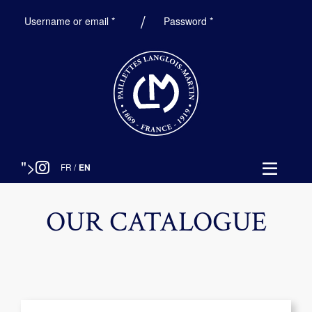
Required
Required
Username or email
*
Password
*
">
FR
/
EN
OUR CATALOGUE