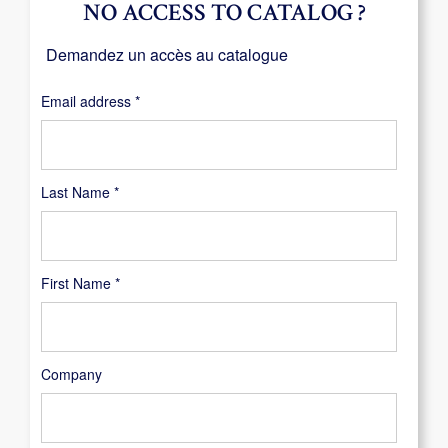
NO ACCESS TO CATALOG ?
Demandez un accès au catalogue
Required
Email address
*
Last Name
*
First Name
*
Company