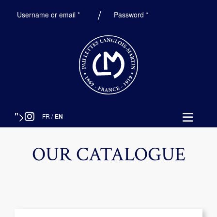
Required
Required
Username or email
*
Password
*
">
FR
/
EN
OUR CATALOGUE