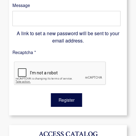
Message
A link to set a new password will be sent to your
email address.
Recaptcha
*
Register
ACCESS CATALOG