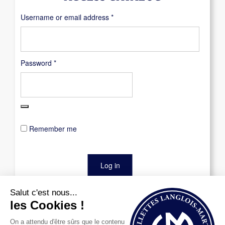
Required
Username or email address
*
Required
Password
*
Remember me
Log in
Lost your password?