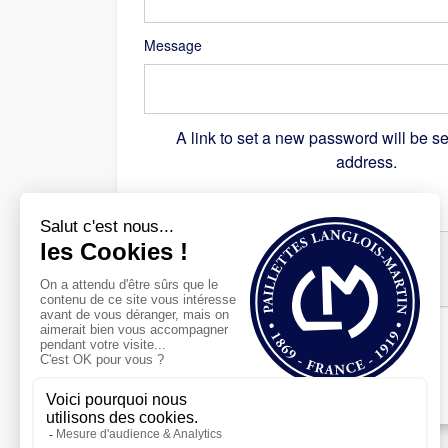
Message
A link to set a new password will be se
address.
Recaptcha
*
Register