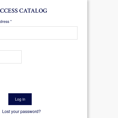
CCESS CATALOG
Required
ddress
*
Log in
Lost your password?