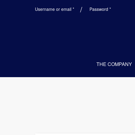
Required
Required
Username or email
*
Password
*
THE COMPANY