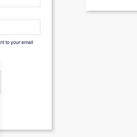
nt to your email