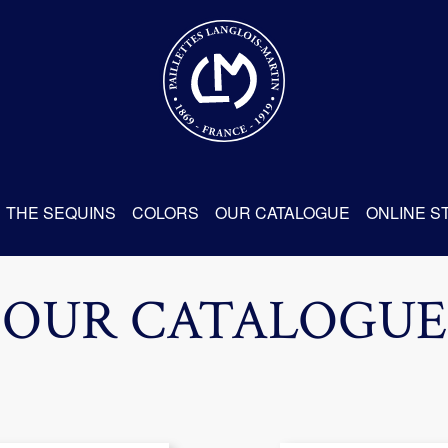
THE SEQUINS
COLORS
OUR CATALOGUE
ONLINE S
OUR CATALOGUE