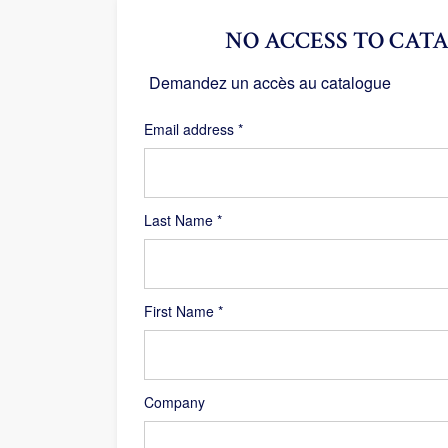
NO ACCESS TO CATA
Demandez un accès au catalogue
Required
Email address
*
Last Name
*
First Name
*
Company