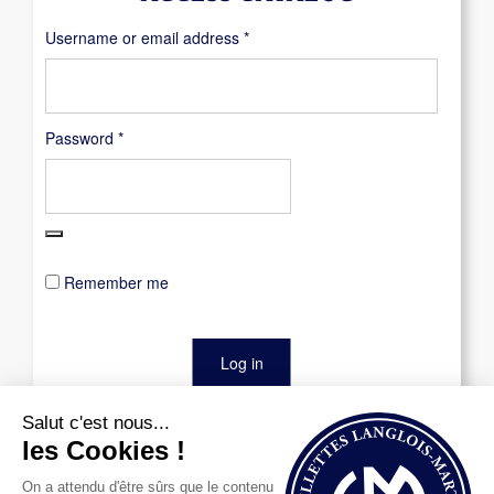
Required
Username or email address
*
Required
Password
*
Remember me
Log in
Lost your password?