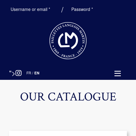
Required
Required
Username or email
*
Password
*
">
FR
/
EN
OUR CATALOGUE