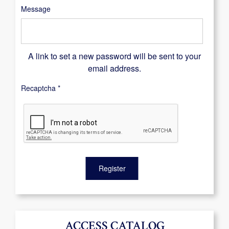
Message
A link to set a new password will be sent to your
email address.
Recaptcha
*
Register
ACCESS CATALOG