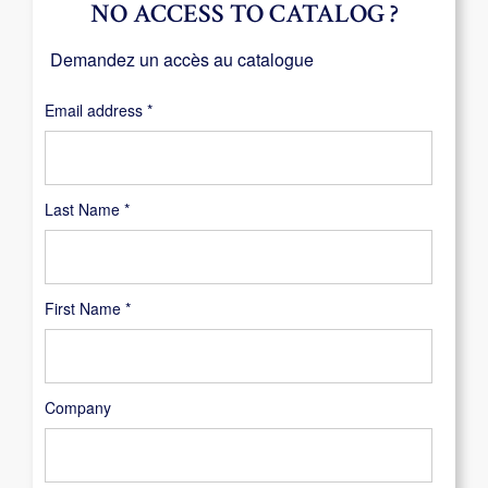
NO ACCESS TO CATALOG ?
Demandez un accès au catalogue
Required
Email address
*
Last Name
*
First Name
*
Company