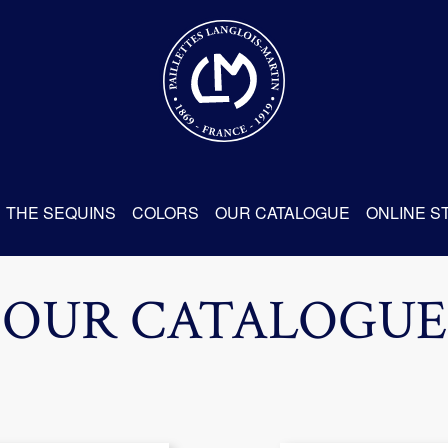
THE SEQUINS
COLORS
OUR CATALOGUE
ONLINE S
OUR CATALOGUE