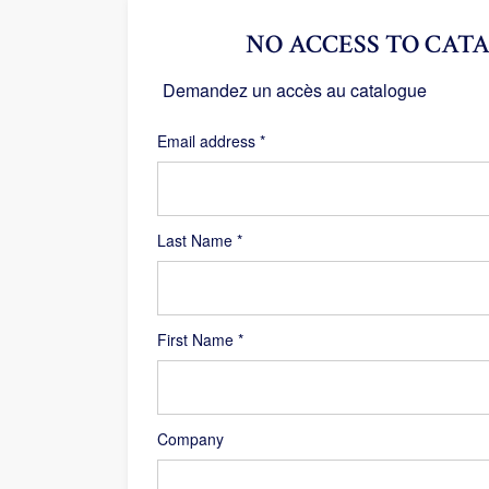
NO ACCESS TO CATA
Demandez un accès au catalogue
Required
Email address
*
Last Name
*
First Name
*
Company