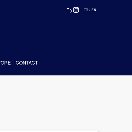
">
FR
/
EN
TORE
CONTACT