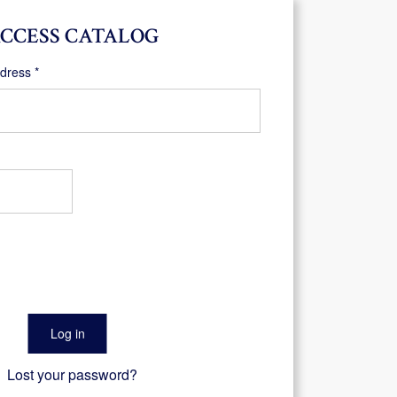
CCESS CATALOG
Required
ddress
*
Log in
Lost your password?