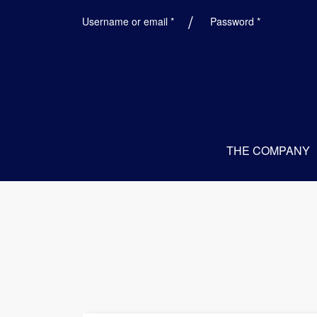
Required
Required
Username or email
*
Password
*
THE COMPANY