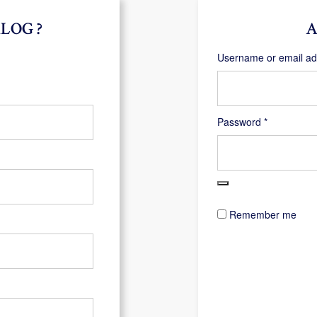
LOG ?
A
Username or email a
Required
Password
*
Remember me