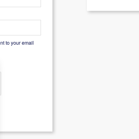
nt to your email