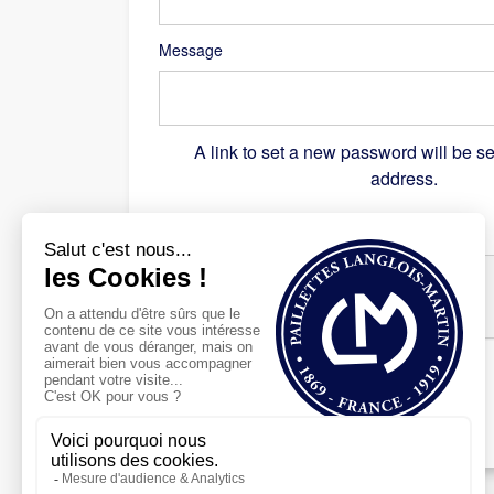
Message
A link to set a new password will be se
address.
Recaptcha
*
Register