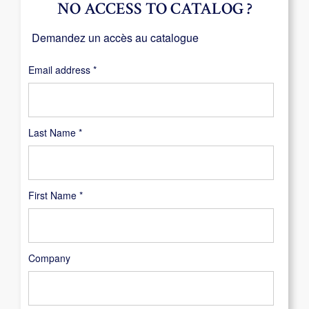
NO ACCESS TO CATALOG ?
Demandez un accès au catalogue
Required
Email address
*
Last Name
*
First Name
*
Company