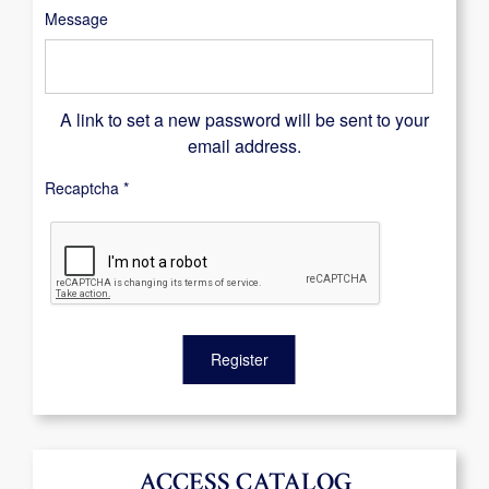
Message
A link to set a new password will be sent to your
email address.
Recaptcha
*
Register
ACCESS CATALOG