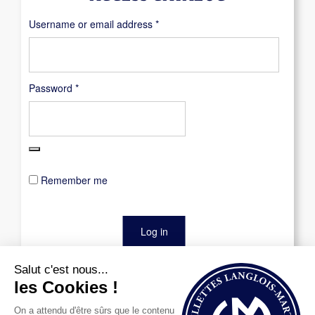
Required
Username or email address
*
Required
Password
*
Remember me
Log in
Lost your password?