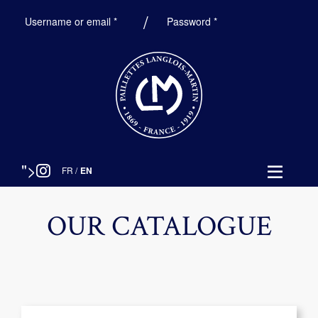
Required
Required
Username or email
*
Password
*
">
FR
/
EN
OUR CATALOGUE