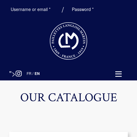
Required
Required
Username or email
*
Password
*
">
FR
/
EN
OUR CATALOGUE