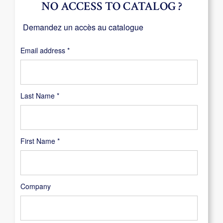
NO ACCESS TO CATALOG ?
Demandez un accès au catalogue
Required
Email address
*
Last Name
*
First Name
*
Company