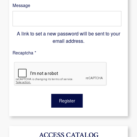
Message
A link to set a new password will be sent to your
email address.
Recaptcha
*
Register
ACCESS CATALOG