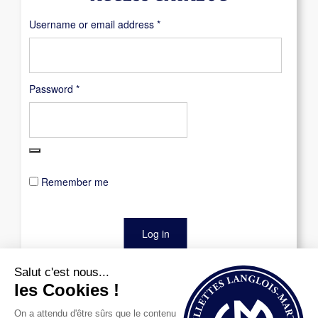
Required
Username or email address
*
Required
Password
*
Remember me
Log in
Lost your password?