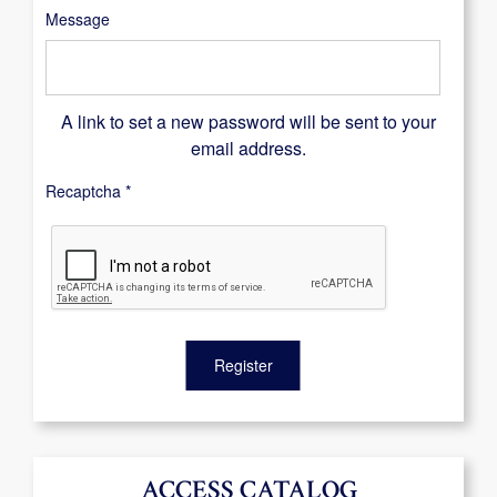
Message
A link to set a new password will be sent to your
email address.
Recaptcha
*
Register
ACCESS CATALOG