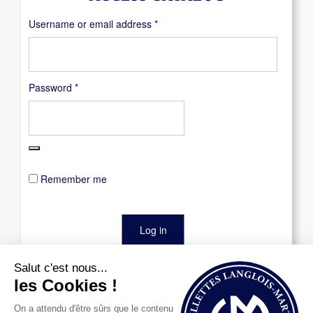
Required
Username or email address
*
Required
Password
*
Remember me
Log in
Lost your password?