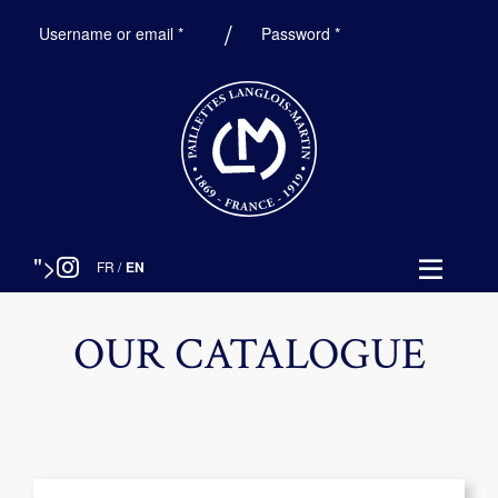
Required
Required
Username or email
*
Password
*
">
FR
/
EN
OUR CATALOGUE