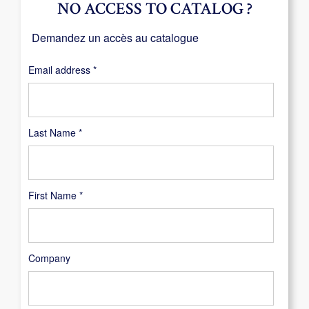
NO ACCESS TO CATALOG ?
Demandez un accès au catalogue
Required
Email address
*
Last Name
*
First Name
*
Company