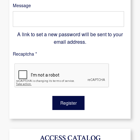
Message
A link to set a new password will be sent to your
email address.
Recaptcha
*
Register
ACCESS CATALOG