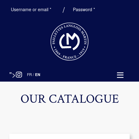
Required
Required
Username or email
*
Password
*
">
FR
/
EN
OUR CATALOGUE