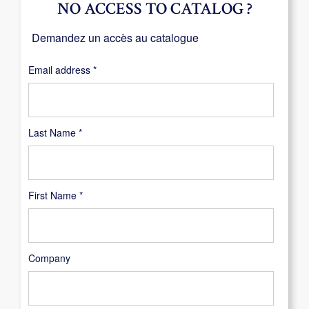
NO ACCESS TO CATALOG ?
Demandez un accès au catalogue
Required
Email address
*
Last Name
*
First Name
*
Company