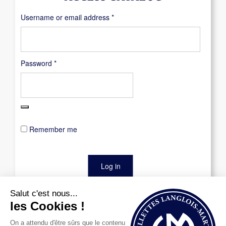
Required
Username or email address
*
Required
Password
*
Remember me
Log in
Lost your password?