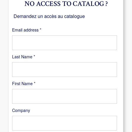
NO ACCESS TO CATALOG ?
Demandez un accès au catalogue
Required
Email address
*
Last Name
*
First Name
*
Company