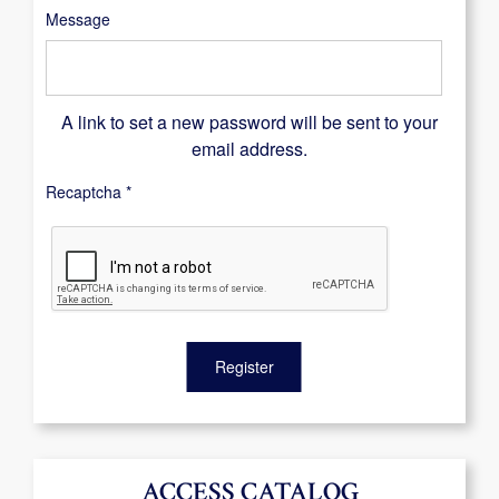
Message
A link to set a new password will be sent to your
email address.
Recaptcha
*
Register
ACCESS CATALOG