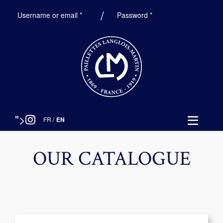
Required
Required
Username or email
*
Password
*
">
FR
/
EN
OUR CATALOGUE