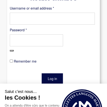
Required
Username or email address
*
Required
Password
*
Remember me
Log in
Lost your password?