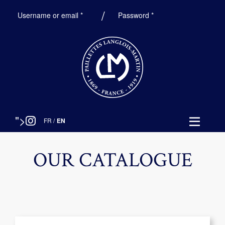
Required
Required
Username or email
*
Password
*
">
FR
/
EN
OUR CATALOGUE