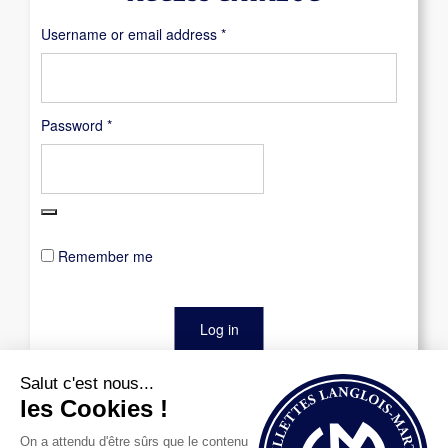
Required
Username or email address
*
Required
Password
*
Remember me
Log in
Lost your password?