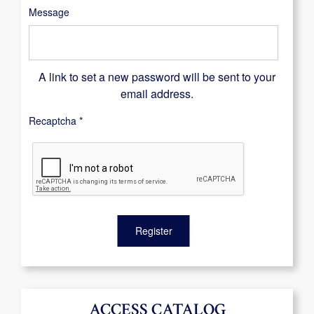
Message
A link to set a new password will be sent to your
email address.
Recaptcha
*
Register
ACCESS CATALOG