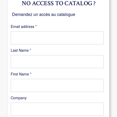
NO ACCESS TO CATALOG ?
Demandez un accès au catalogue
Required
Email address
*
Last Name
*
First Name
*
Company