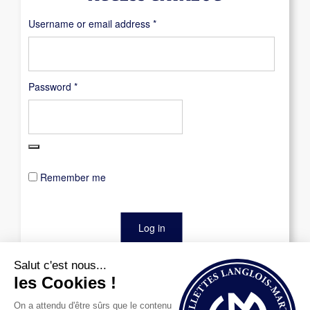
Required
Username or email address
*
Required
Password
*
Remember me
Log in
Lost your password?