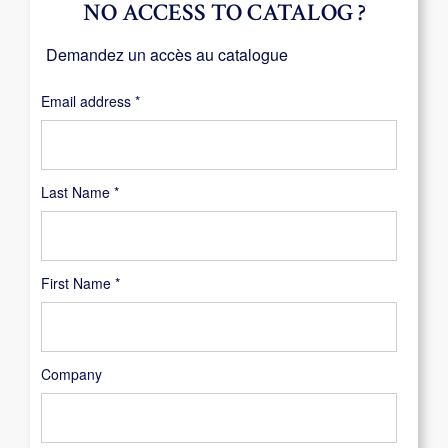
NO ACCESS TO CATALOG ?
Demandez un accès au catalogue
Required
Email address
*
Last Name
*
First Name
*
Company