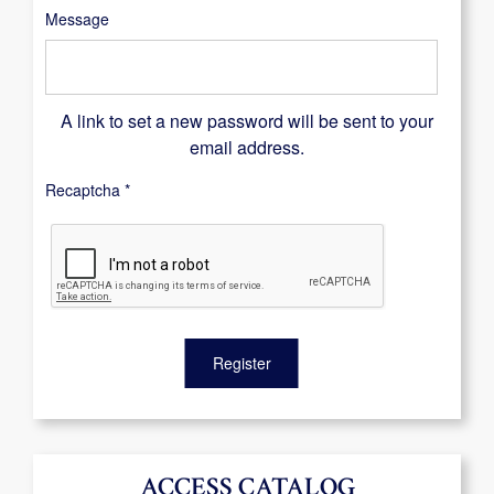
Message
A link to set a new password will be sent to your
email address.
Recaptcha
*
Register
ACCESS CATALOG