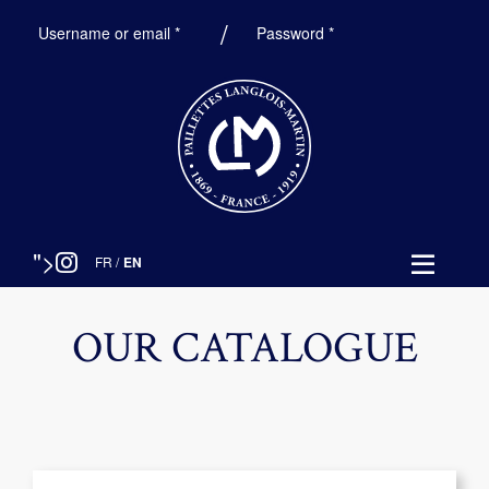
Required
Required
Username or email
*
Password
*
">
FR
/
EN
OUR CATALOGUE