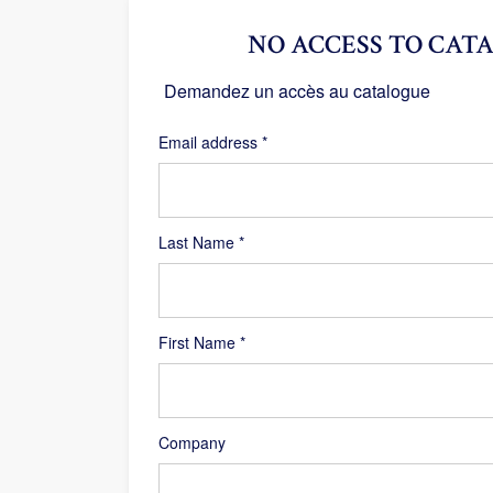
NO ACCESS TO CATA
Demandez un accès au catalogue
Required
Email address
*
Last Name
*
First Name
*
Company