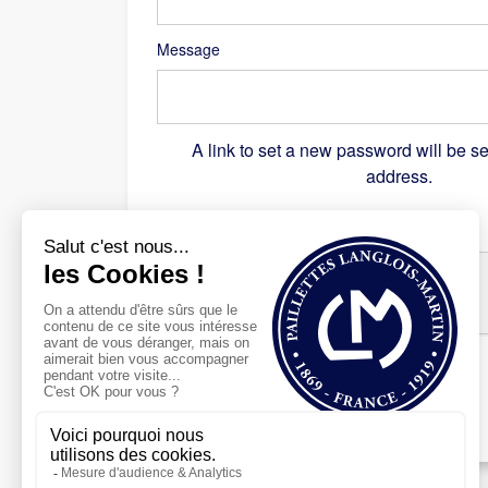
Message
A link to set a new password will be se
address.
Recaptcha
*
Register