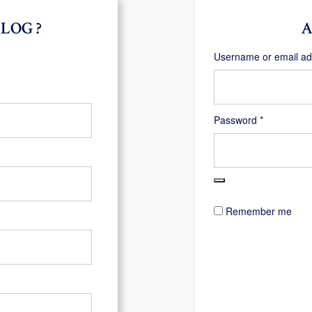
LOG ?
A
Username or email a
Required
Password
*
Remember me