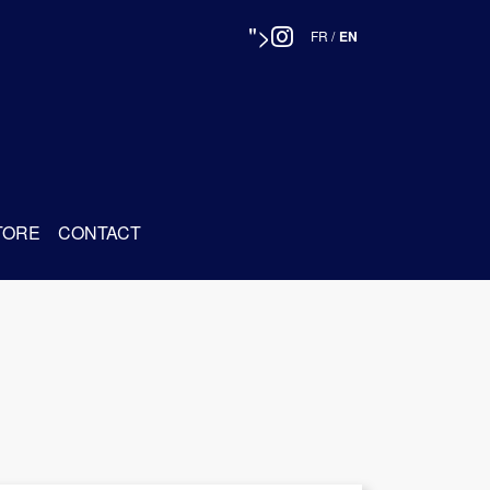
">
FR
/
EN
TORE
CONTACT