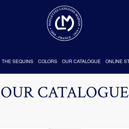
THE SEQUINS
COLORS
OUR CATALOGUE
ONLINE S
OUR CATALOGUE