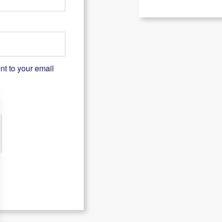
nt to your email