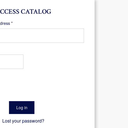
CCESS CATALOG
Required
ddress
*
Log in
Lost your password?