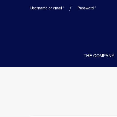
Required
Required
Username or email
*
Password
*
THE COMPANY