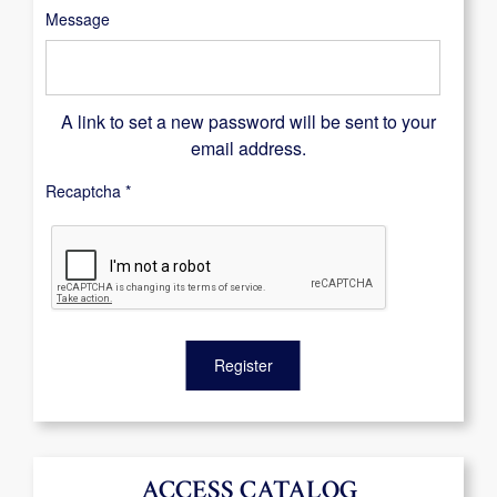
Message
A link to set a new password will be sent to your
email address.
Recaptcha
*
Register
ACCESS CATALOG