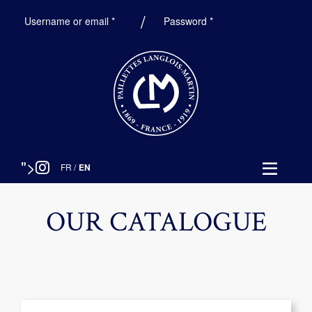
Required
Required
Username or email
*
Password
*
">
FR
/
EN
OUR CATALOGUE