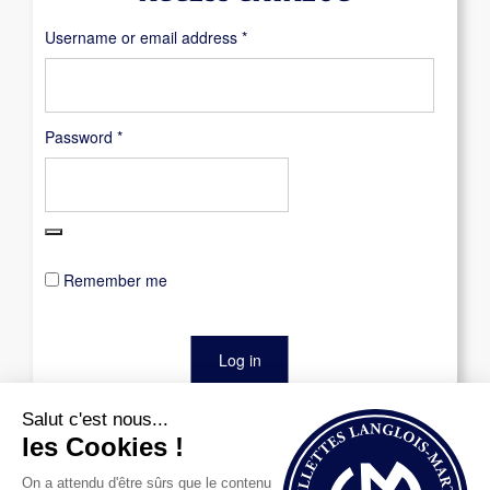
Required
Username or email address
*
Required
Password
*
Remember me
Log in
Lost your password?