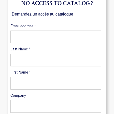
NO ACCESS TO CATALOG ?
Demandez un accès au catalogue
Required
Email address
*
Last Name
*
First Name
*
Company