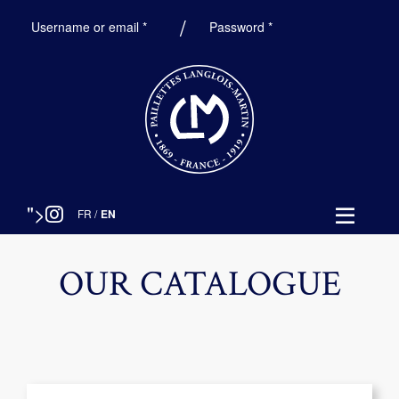
Required
Required
Username or email
*
Password
*
">
FR
/
EN
OUR CATALOGUE