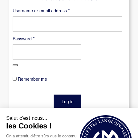
Required
Username or email address
*
Required
Password
*
Remember me
Log in
Lost your password?