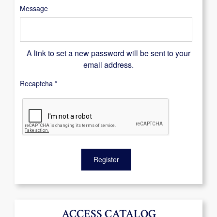
Message
A link to set a new password will be sent to your
email address.
Recaptcha
*
Register
ACCESS CATALOG