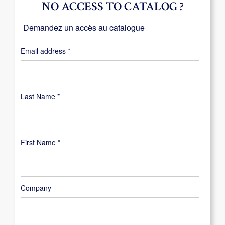
NO ACCESS TO CATALOG ?
Demandez un accès au catalogue
Required
Email address
*
Last Name
*
First Name
*
Company