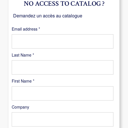
NO ACCESS TO CATALOG ?
Demandez un accès au catalogue
Required
Email address
*
Last Name
*
First Name
*
Company