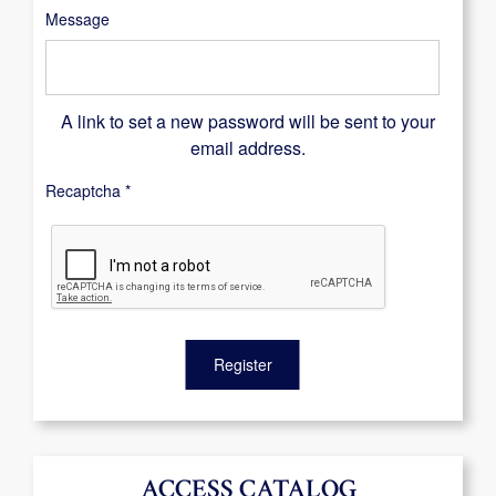
Message
A link to set a new password will be sent to your
email address.
Recaptcha
*
Register
ACCESS CATALOG