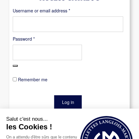
Required
Username or email address
*
Required
Password
*
Remember me
Log in
Lost your password?