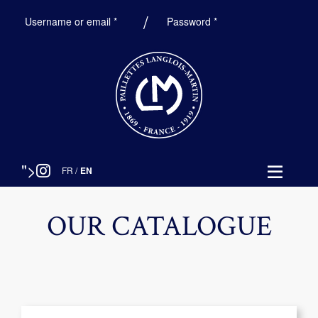
Required
Required
Username or email
*
Password
*
">
FR
/
EN
OUR CATALOGUE