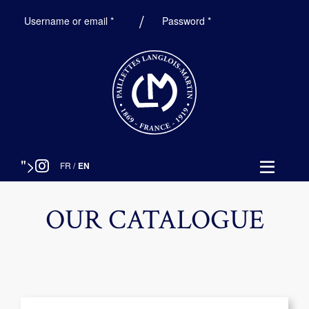
Required
Required
Username or email
*
Password
*
">
FR
/
EN
OUR CATALOGUE