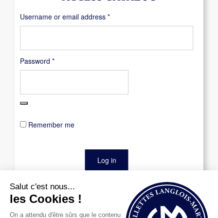
Required
Username or email address
*
Required
Password
*
Remember me
Log in
Lost your password?