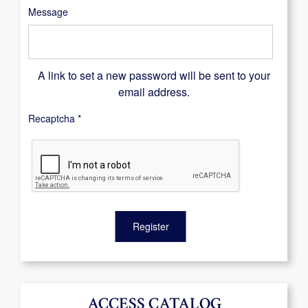
Message
A link to set a new password will be sent to your
email address.
Recaptcha
*
Register
ACCESS CATALOG