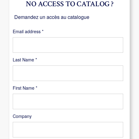
NO ACCESS TO CATALOG ?
Demandez un accès au catalogue
Required
Email address
*
Last Name
*
First Name
*
Company