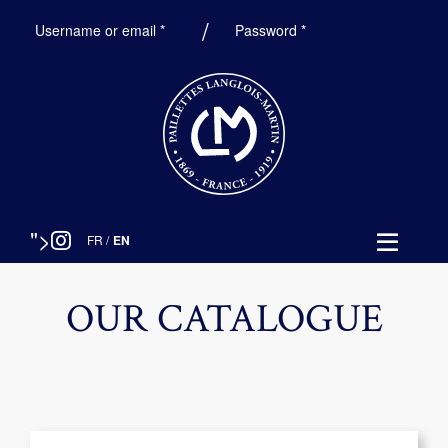
Required
Required
Username or email
*
Password
*
">
FR
/
EN
OUR CATALOGUE