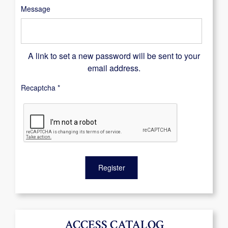
Message
A link to set a new password will be sent to your
email address.
Recaptcha
*
Register
ACCESS CATALOG