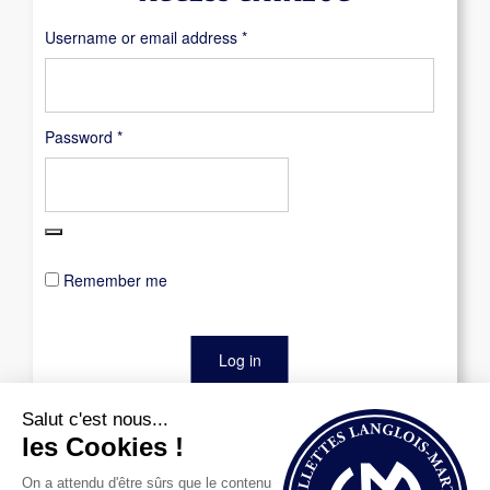
Required
Username or email address
*
Required
Password
*
Remember me
Log in
Lost your password?