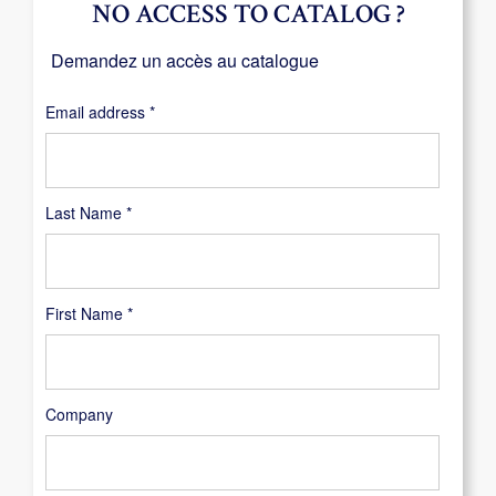
NO ACCESS TO CATALOG ?
Demandez un accès au catalogue
Required
Email address
*
Last Name
*
First Name
*
Company