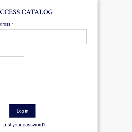
CCESS CATALOG
Required
ddress
*
Log in
Lost your password?