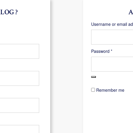
LOG ?
A
Username or email a
Required
Password
*
Remember me