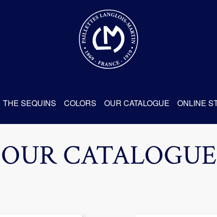
THE SEQUINS
COLORS
OUR CATALOGUE
ONLINE S
OUR CATALOGUE