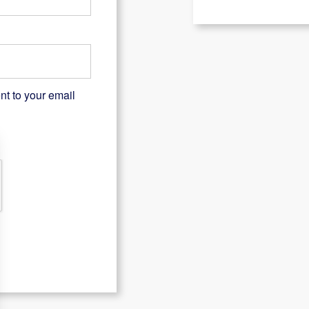
nt to your email