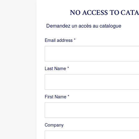
NO ACCESS TO CATA
Demandez un accès au catalogue
Required
Email address
*
Last Name
*
First Name
*
Company