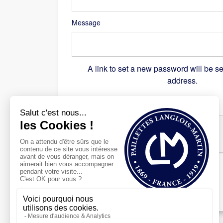
Message
A link to set a new password will be se
address.
Recaptcha
*
Register