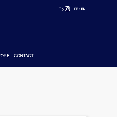
">
FR
/
EN
TORE
CONTACT