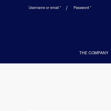
Required
Required
Username or email
*
Password
*
THE COMPANY