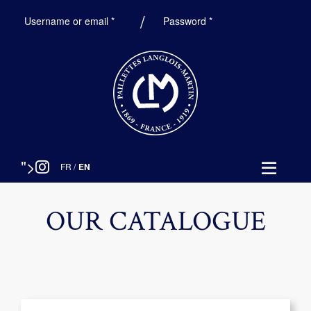
Required
Required
Username or email
*
Password
*
">
FR
/
EN
OUR CATALOGUE