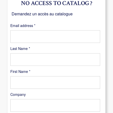
NO ACCESS TO CATALOG ?
Demandez un accès au catalogue
Required
Email address
*
Last Name
*
First Name
*
Company