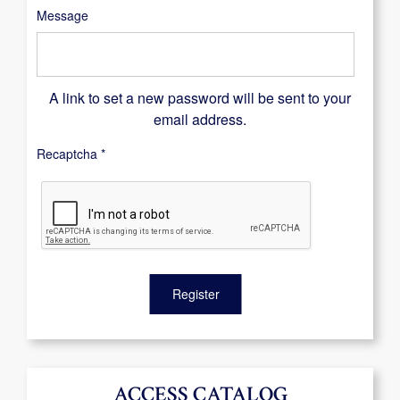
Message
A link to set a new password will be sent to your
email address.
Recaptcha
*
Register
ACCESS CATALOG