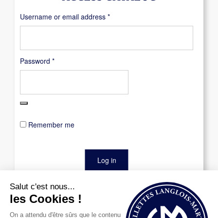
Required
Username or email address
*
Required
Password
*
Remember me
Log in
Lost your password?