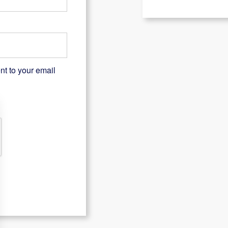
nt to your email