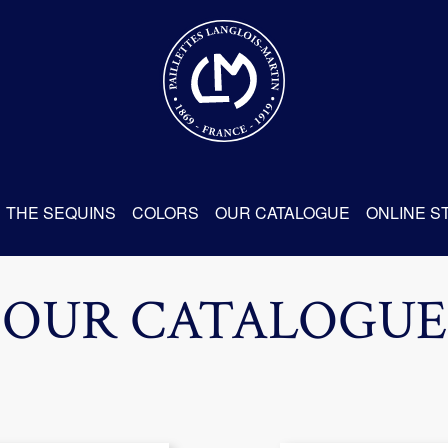
THE SEQUINS
COLORS
OUR CATALOGUE
ONLINE S
OUR CATALOGUE