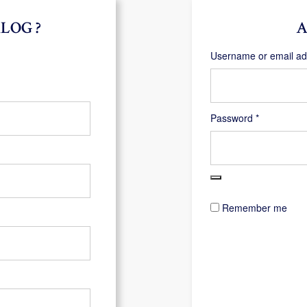
LOG ?
A
Username or email a
Required
Password
*
Remember me