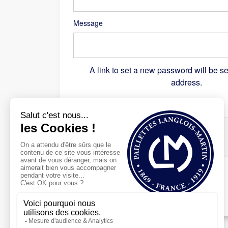
Message
A link to set a new password will be se
address.
Recaptcha
*
Register