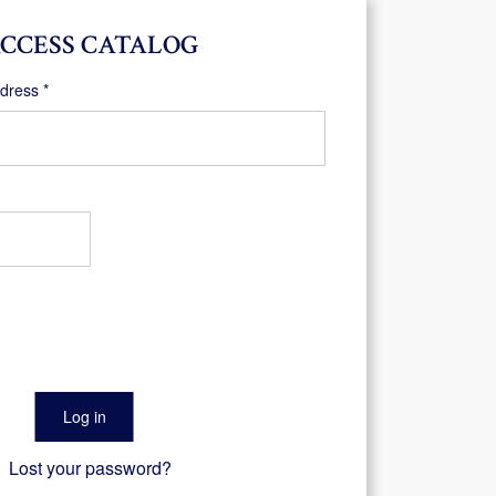
CCESS CATALOG
Required
ddress
*
Log in
Lost your password?