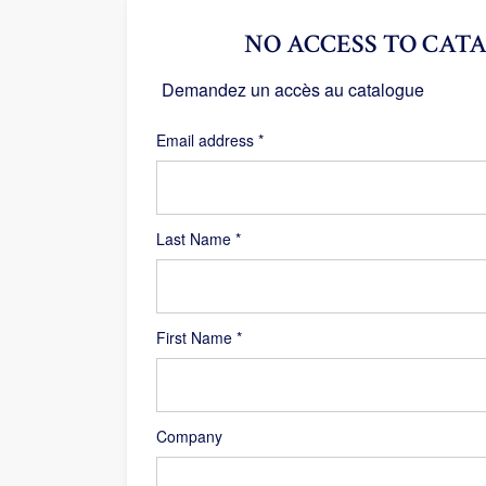
NO ACCESS TO CATA
Demandez un accès au catalogue
Required
Email address
*
Last Name
*
First Name
*
Company