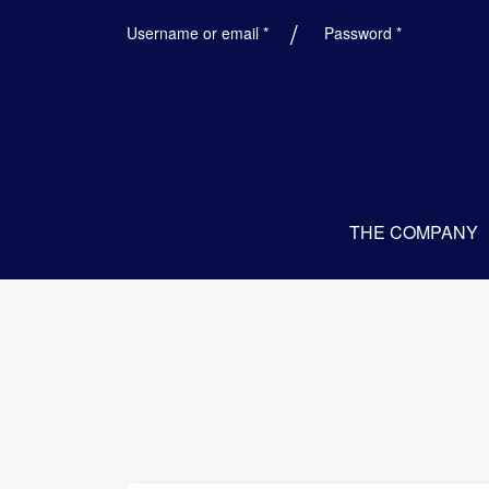
Required
Required
Username or email
*
Password
*
THE COMPANY