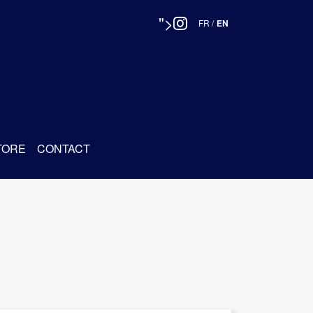
">
FR
/
EN
TORE
CONTACT