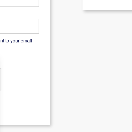
nt to your email