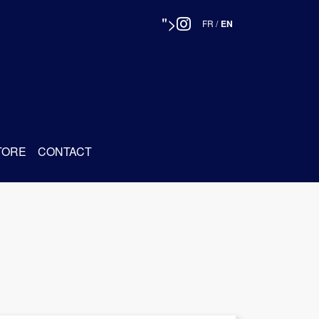
">
FR
/
EN
TORE
CONTACT