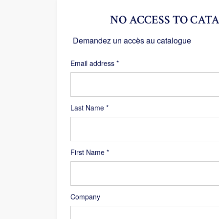
NO ACCESS TO CATA
Demandez un accès au catalogue
Required
Email address
*
Last Name
*
First Name
*
Company