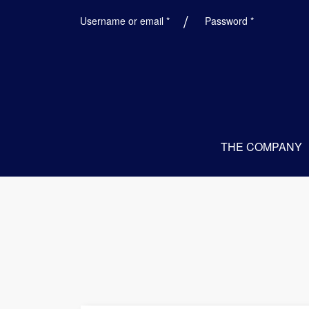
Required
Required
Username or email
*
Password
*
THE COMPANY