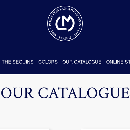
THE SEQUINS
COLORS
OUR CATALOGUE
ONLINE S
OUR CATALOGUE