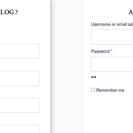
LOG ?
A
Username or email a
Required
Password
*
Remember me