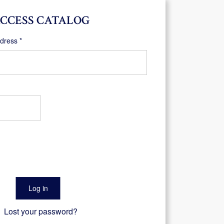
CCESS CATALOG
Required
ddress
*
Log in
Lost your password?