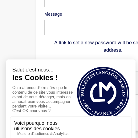
Message
A link to set a new password will be se
address.
Recaptcha
*
Register