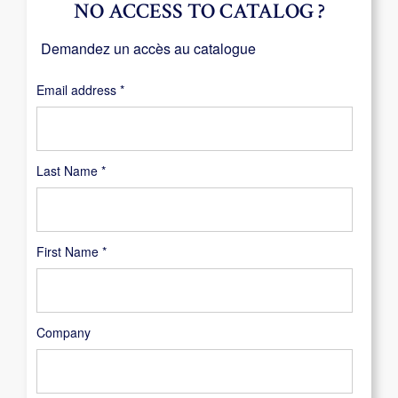
NO ACCESS TO CATALOG ?
Demandez un accès au catalogue
Required
Email address
*
Last Name
*
First Name
*
Company