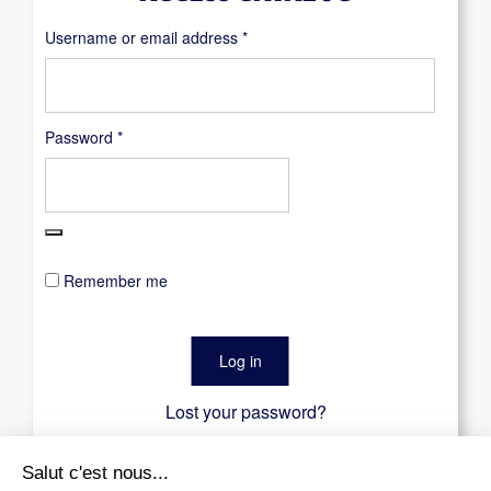
Required
Username or email address
*
Required
Password
*
Remember me
Log in
Lost your password?