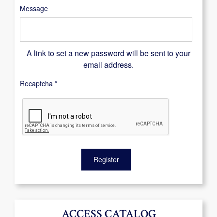
Message
A link to set a new password will be sent to your
email address.
Recaptcha
*
Register
ACCESS CATALOG