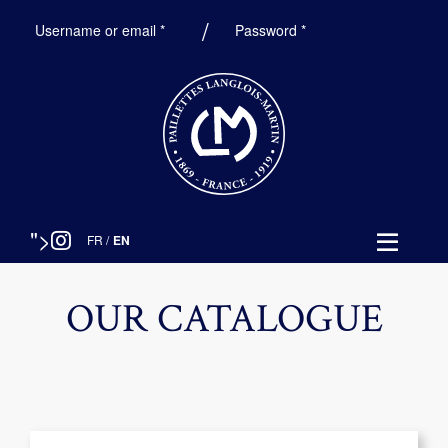
Required
Required
Username or email
*
Password
*
">
FR
/
EN
OUR CATALOGUE