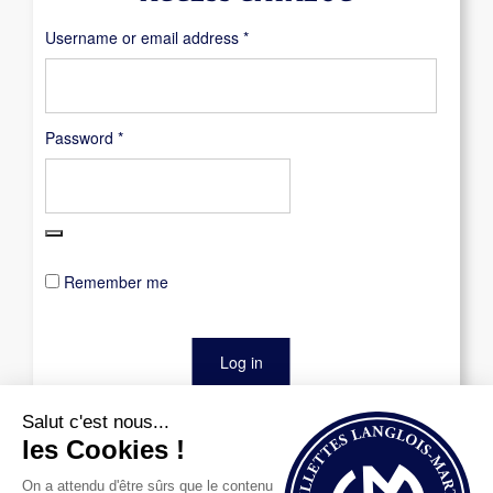
Required
Username or email address
*
Required
Password
*
Remember me
Log in
Lost your password?