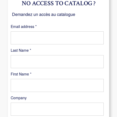
NO ACCESS TO CATALOG ?
Demandez un accès au catalogue
Required
Email address
*
Last Name
*
First Name
*
Company