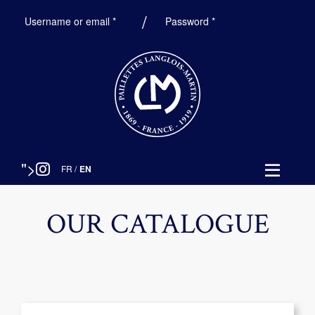
Required
Required
Username or email
*
Password
*
">
FR
/
EN
OUR CATALOGUE