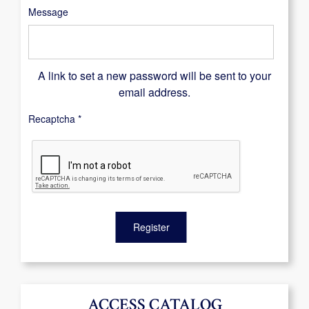
Message
A link to set a new password will be sent to your
email address.
Recaptcha
*
Register
ACCESS CATALOG